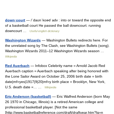
down·court
— /ˈdaʊnˈkoɚt/ adv : into or toward the opposite end
of a basketball court He passed the ball downcourt. running
downcourt …
Useful english dictionary
Washington Wizards
— Washington Bullets redirects here. For
the unrelated song by The Clash, see Washington Bullets (song).
Washington Wizards 2011–12 Washington Wizards season …
Wikipedia
Red Auerbach
— Infobox Celebrity name = Arnold Jacob Red
Auerbach caption = Auerbach speaking after being honored with
the Lone Sailor Award on October 25, 2006 birth date = birth
date|mf=yes|1917|9|20|mf=y birth place = Brooklyn, New York,
U.S. death date =… …
Wikipedia
Eric Anderson (basketball)
— Eric Walfred Anderson (born May
26 1970 in Chicago, Illinois) is a retired American college and
professional basketball player. [Not the same
[http://www.basketballreference.com/draft/draftyear.htm?lg=n