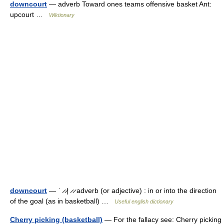
downcourt
— adverb Toward ones teams offensive basket Ant:
upcourt …
Wiktionary
downcourt
— ˈ ̷ ̷| ̷ ̷ adverb (or adjective) : in or into the direction
of the goal (as in basketball) …
Useful english dictionary
Cherry picking (basketball)
— For the fallacy see: Cherry picking