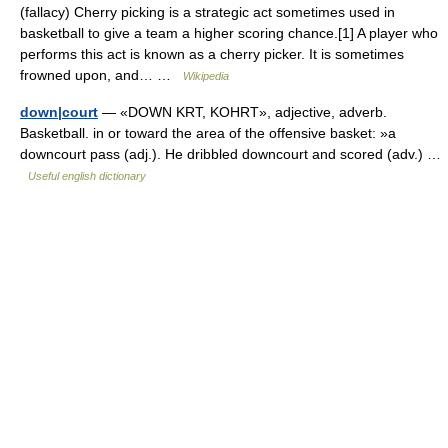
(fallacy) Cherry picking is a strategic act sometimes used in
basketball to give a team a higher scoring chance.[1] A player who
performs this act is known as a cherry picker. It is sometimes
frowned upon, and… …
Wikipedia
down|court
— «DOWN KRT, KOHRT», adjective, adverb.
Basketball. in or toward the area of the offensive basket: »a
downcourt pass (adj.). He dribbled downcourt and scored (adv.) …
Useful english dictionary