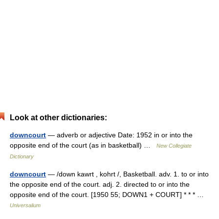
Look at other dictionaries:
downcourt
— adverb or adjective Date: 1952 in or into the
opposite end of the court (as in basketball) …
New Collegiate
Dictionary
downcourt
— /down kawrt , kohrt /, Basketball. adv. 1. to or into
the opposite end of the court. adj. 2. directed to or into the
opposite end of the court. [1950 55; DOWN1 + COURT] * * * …
Universalium