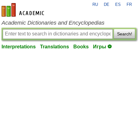
RU
DE
ES
FR
en-academic.com
Academic Dictionaries and Encyclopedias
Search!
Interpretations
Translations
Books
Игры ⚽