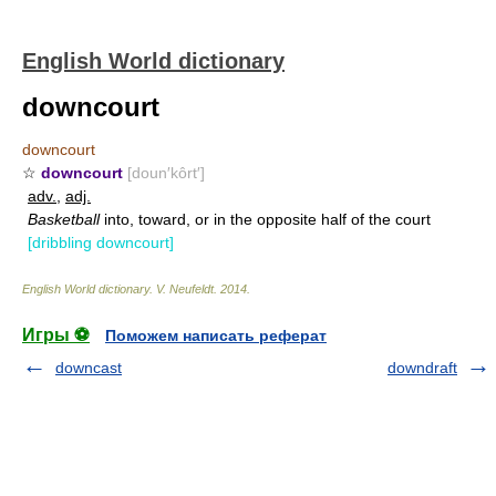
English World dictionary
downcourt
downcourt
☆
downcourt
[doun′kôrt′]
adv.
,
adj.
Basketball
into, toward, or in the opposite half of the court
[dribbling downcourt]
English World dictionary
.
V. Neufeldt
.
2014
.
Игры ⚽
Поможем написать реферат
downcast
downdraft